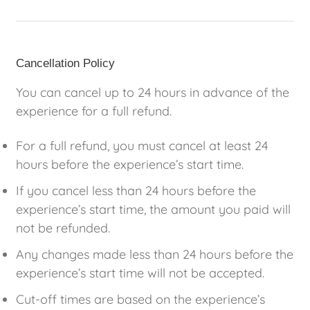
Cancellation Policy
You can cancel up to 24 hours in advance of the
experience for a full refund.
For a full refund, you must cancel at least 24
hours before the experience’s start time.
If you cancel less than 24 hours before the
experience’s start time, the amount you paid will
not be refunded.
Any changes made less than 24 hours before the
experience’s start time will not be accepted.
Cut-off times are based on the experience’s