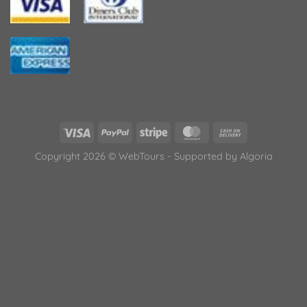
Copyright 2026 © WebTours - Supported by
Algoria