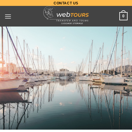
CONTACT US
0