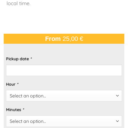
local time.
From
25,00
€
Pickup date
*
Hour
*
Minutes
*