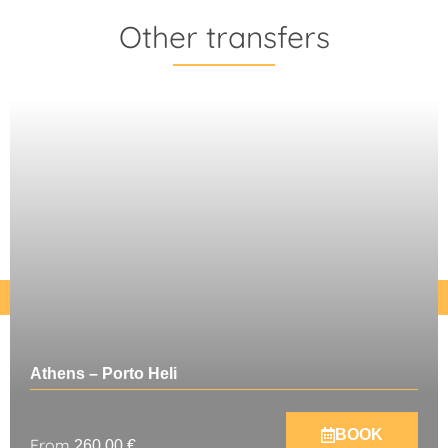
Other transfers
Athens – Porto Heli
BOOK
From
260,00
€