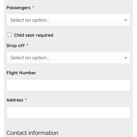
Passengers
*
Child seat required
Drop off
*
Flight Number
Address
*
Contact information