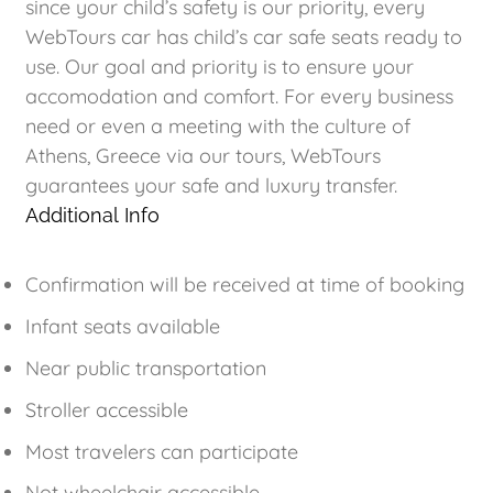
since your child’s safety is our priority, every
WebTours car has child’s car safe seats ready to
use. Our goal and priority is to ensure your
accomodation and comfort. For every business
need or even a meeting with the culture of
Athens, Greece via our tours, WebTours
guarantees your safe and luxury transfer.
Additional Info
Confirmation will be received at time of booking
Infant seats available
Near public transportation
Stroller accessible
Most travelers can participate
Not wheelchair accessible