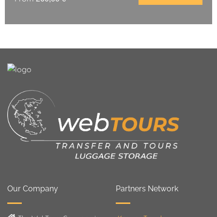
Our Company
Partners Network