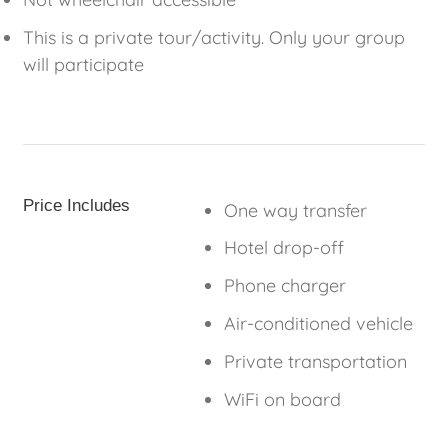
This is a private tour/activity. Only your group
will participate
Price Includes
One way transfer
Hotel drop-off
Phone charger
Air-conditioned vehicle
Private transportation
WiFi on board