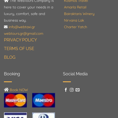
The WebTours Company is
Kosmos Travel
here to cover your needs in a
Amarla Retail
luxury, comfort, safe and
Bairaktaris Winery
business way.
Nirvana Lak
info@webtaxi.gr
Charter Yatch
webtours.gr@gmail.com
PRIVACY POLICY
TERMS OF USE
BLOG
Booking
Social Media
Book NOW