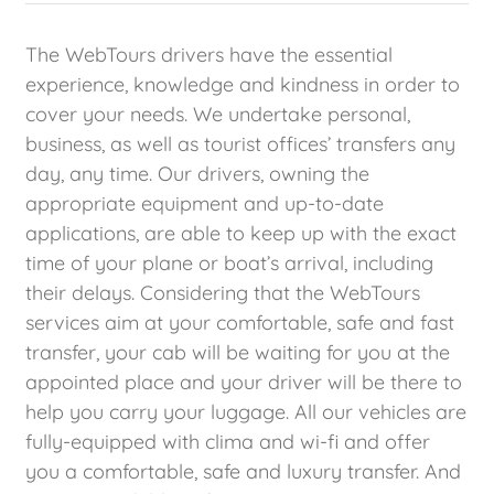
The WebTours drivers have the essential
experience, knowledge and kindness in order to
cover your needs. We undertake personal,
business, as well as tourist offices’ transfers any
day, any time. Our drivers, owning the
appropriate equipment and up-to-date
applications, are able to keep up with the exact
time of your plane or boat’s arrival, including
their delays. Considering that the WebTours
services aim at your comfortable, safe and fast
transfer, your cab will be waiting for you at the
appointed place and your driver will be there to
help you carry your luggage. All our vehicles are
fully-equipped with clima and wi-fi and offer
you a comfortable, safe and luxury transfer. And