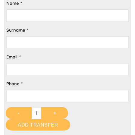
Name
*
Surname
*
Email
*
Phone
*
ADD TRANSFER