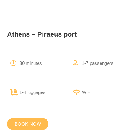
Athens – Piraeus port
30 minutes
1-7 passengers
1-4 luggages
WIFI
BOOK NOW