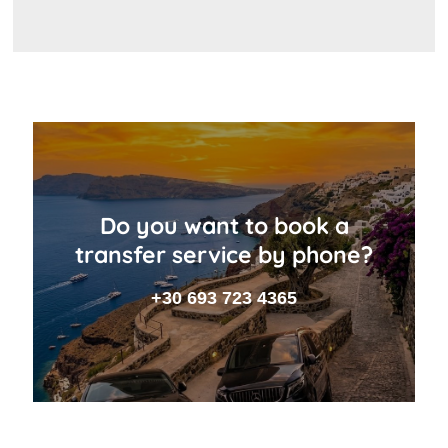
Do you want to book a
transfer service by phone?
+30 693 723 4365